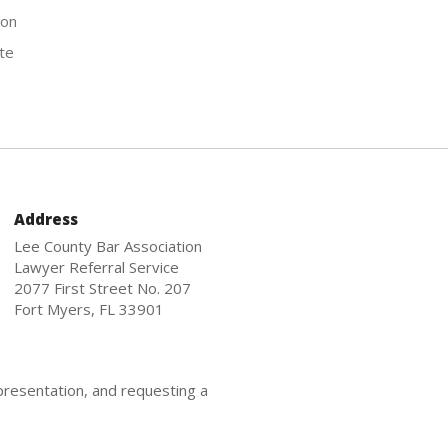
ion
te
Address
Lee County Bar Association
Lawyer Referral Service
2077 First Street No. 207
Fort Myers, FL 33901
presentation, and requesting a