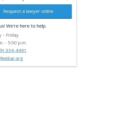
Request a lawyer online
 us! We're here to help.
 - Friday
m. - 5:00 p.m.
39) 334-4491
@leebar.org