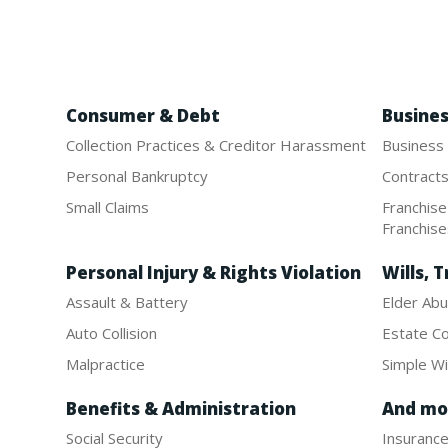
Consumer & Debt
Busine
Collection Practices & Creditor Harassment
Business
Personal Bankruptcy
Contract
Small Claims
Franchis
Franchis
Personal Injury & Rights Violation
Wills, T
Assault & Battery
Elder Abu
Auto Collision
Estate Co
Malpractice
Simple Wil
Benefits & Administration
And mo
Social Security
Insuranc