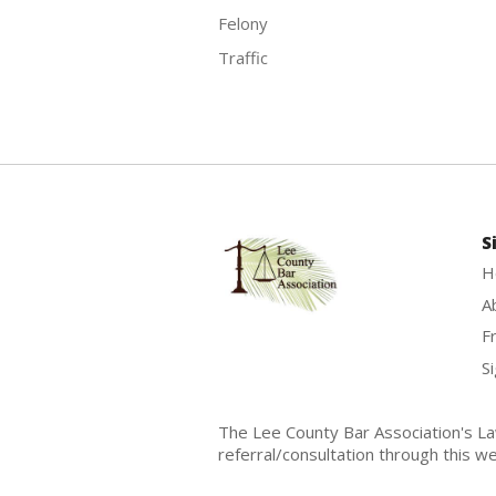
Felony
Traffic
S
H
A
F
Si
The Lee County Bar Association's La
referral/consultation through this we