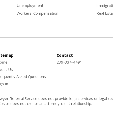
Unemployment
Immigrat
Workers' Compensation
Real Esta
itemap
Contact
ome
239-334-4491
bout Us
requently Asked Questions
gn In
wyer Referral Service does not provide legal services or legal re
bsite does not create an attorney-client relationship.