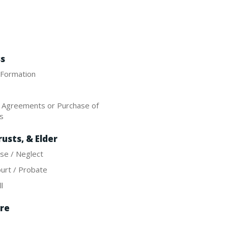
ss
 Formation
s
e Agreements or Purchase of
es
rusts, & Elder
se / Neglect
urt / Probate
l
re
e