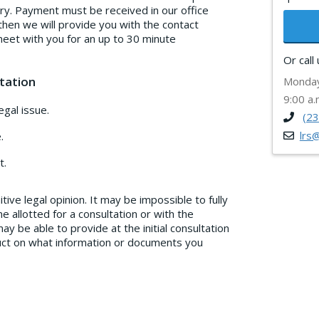
ury. Payment must be received in our office
then we will provide you with the contact
meet with you for an up to 30 minute
Or call
tation
Monday
9:00 a.
gal issue.
(2
lrs
.
t.
tive legal opinion. It may be impossible to fully
e allotted for a consultation or with the
y be able to provide at the initial consultation
truct on what information or documents you