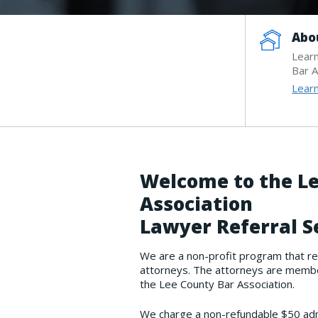
Abo
Lear
Bar A
Lear
Welcome to the Le
Association
Lawyer Referral S
We are a non-profit program that re
attorneys. The attorneys are member
the Lee County Bar Association.
We charge a non-refundable $50 admi