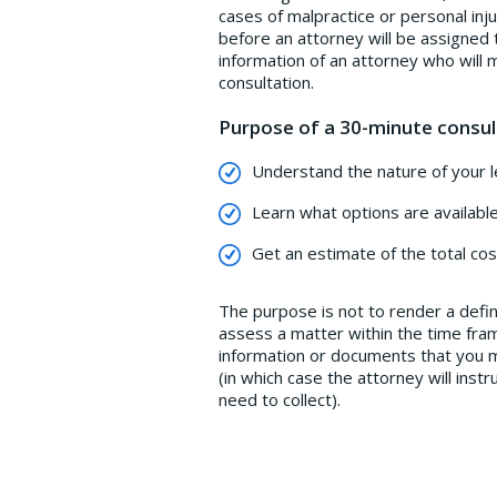
cases of malpractice or personal inj
before an attorney will be assigned 
information of an attorney who will 
consultation.
Purpose of a 30-minute consul
Understand the nature of your le
Learn what options are available
Get an estimate of the total cos
The purpose is not to render a defini
assess a matter within the time fram
information or documents that you ma
(in which case the attorney will ins
need to collect).