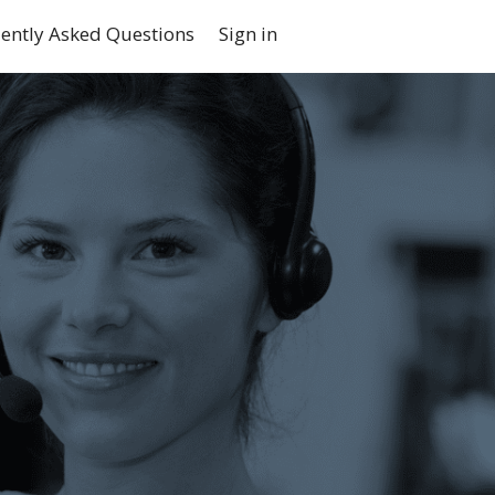
ently Asked Questions
Sign in