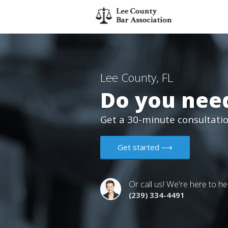
Lee County, FL
Do you need
Get a 30-minute consultation
Get started ⟶
Or call us! We're here to he
(239) 334-4491