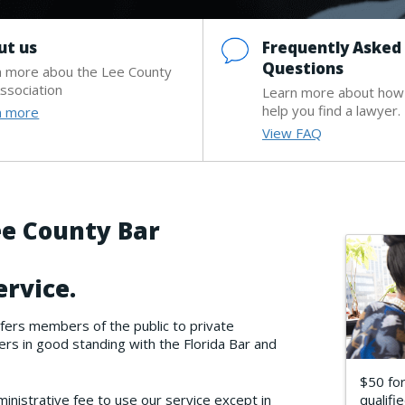
ut us
Frequently Asked
Questions
n more abou the Lee County
ssociation
Learn more about how
help you find a lawyer.
n more
View FAQ
e County Bar
ervice.
fers members of the public to private
s in good standing with the Florida Bar and
$50 for
nistrative fee to use our service except in
qualifie