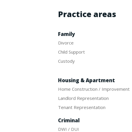
Practice areas
Family
Divorce
Child Support
Custody
Housing & Apartment
Home Construction / Improvement
Landlord Representation
Tenant Representation
Criminal
DWI / DUI