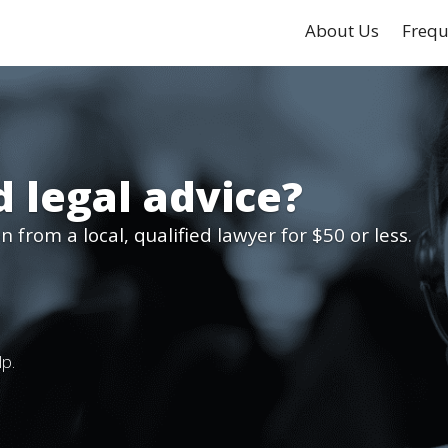
About Us
Frequ
 legal advice?
 from a local, qualified lawyer for $50 or less.
lp.