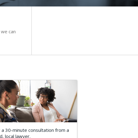
 we can
 a 30-minute consultation from a
d, local lawyer.